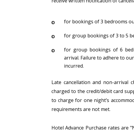
receive written notification of cancel
for bookings of 3 bedrooms our c
for group bookings of 3 to 5 be
for group bookings of 6 bedr
arrival. Failure to adhere to our
incurred.
Late cancellation and non-arrival 
charged to the credit/debit card sup
to charge for one night’s accommod
requirements are not met.
Hotel Advance Purchase rates are "