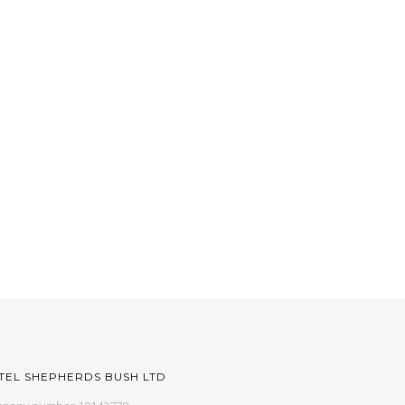
TEL SHEPHERDS BUSH LTD