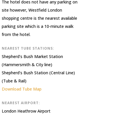
The hotel does not have any parking on
site however, Westfield London
shopping centre is the nearest available
parking site which is a 10-minute walk
from the hotel.
NEAREST TUBE STATIONS:
Shepherd’s Bush Market Station
(Hammersmith & City line)
Shepherd’s Bush Station (Central Line)
(Tube & Rail)
Download Tube Map
NEAREST AIRPORT:
London Heathrow Airport