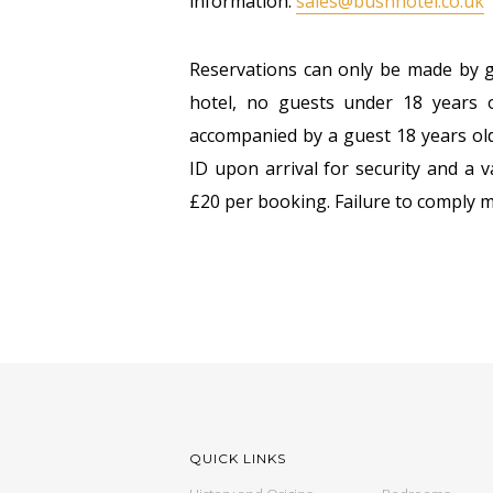
information:
sales@bushhotel.co.uk
Reservations can only be made by g
hotel, no guests under 18 years o
accompanied by a guest 18 years old
ID upon arrival for security and a v
£20 per booking. Failure to comply m
QUICK LINKS