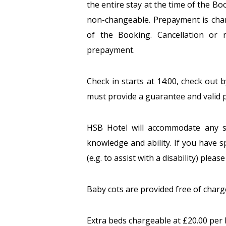
the entire stay at the time of the B
non-changeable. Prepayment is charg
of the Booking. Cancellation or n
prepayment.
Check in starts at 14:00, check out b
must provide a guarantee and valid p
HSB Hotel will accommodate any s
knowledge and ability. If you have s
(e.g. to assist with a disability) plea
Baby cots are provided free of charg
Extra beds chargeable at £20.00 per 