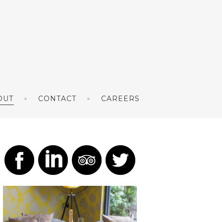
OUT
CONTACT
CAREERS