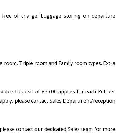
 free of charge. Luggage storing on departure
ng room, Triple room and Family room types. Extra
ndable Deposit of £35.00 applies for each Pet per
apply, please contact Sales Department/reception
lease contact our dedicated Sales team for more