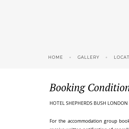
HOME
GALLERY
LOCA
Booking Conditio
HOTEL SHEPHERDS BUSH LONDON (HSB
For the accommodation group book