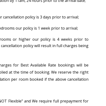
lation by 11am, 24 hours prior to the arrival date;
ancellation policy is 3 days prior to arrival;
drooms our policy is 1 week prior to arrival;
ooms or higher our policy is 4 weeks prior to
 cancellation policy will result in full charges being
charges for Best Available Rate bookings will be
plied at the time of booking. We reserve the right
ation per room booked if the above cancellation
NOT Flexible" and We require full prepayment for