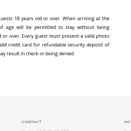
uests 18 years old or over. When arriving at the
f age will be permitted to stay without being
 or over. Every guest must present a valid photo
alid credit card for refundable security deposit of
ay result in check-in being denied.
CONTACT
HO