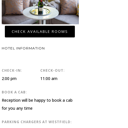
CHECK AVAILABLE ROOMS
HOTEL INFORMATION
CHECK-IN:
CHECK-OUT:
2:00 pm
11:00 am
BOOK A CAB:
Reception will be happy to book a cab
for you any time
PARKING CHARGERS AT WESTFIELD: