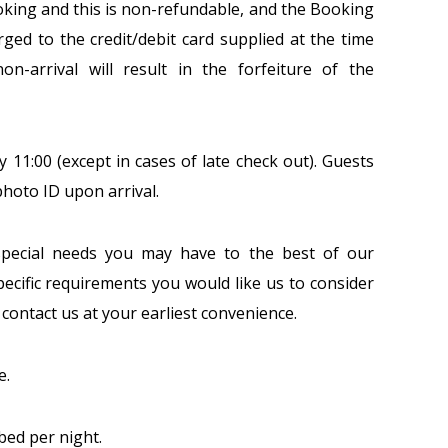
ooking and this is non-refundable, and the Booking
ed to the credit/debit card supplied at the time
on-arrival will result in the forfeiture of the
y 11:00 (except in cases of late check out). Guests
hoto ID upon arrival.
pecial needs you may have to the best of our
pecific requirements you would like us to consider
se contact us at your earliest convenience.
e.
bed per night.