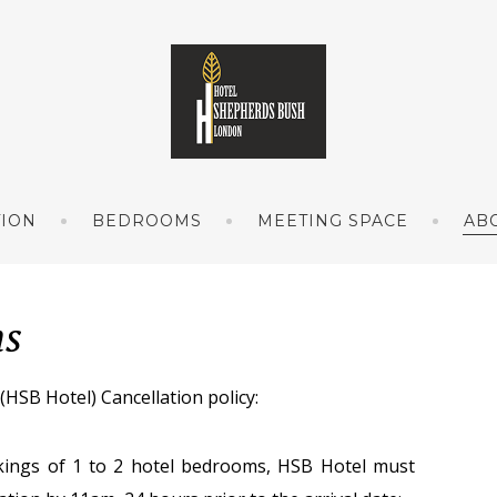
TION
BEDROOMS
MEETING SPACE
AB
ns
 Hotel) Cancellation policy:
ings of 1 to 2 hotel bedrooms, HSB Hotel must