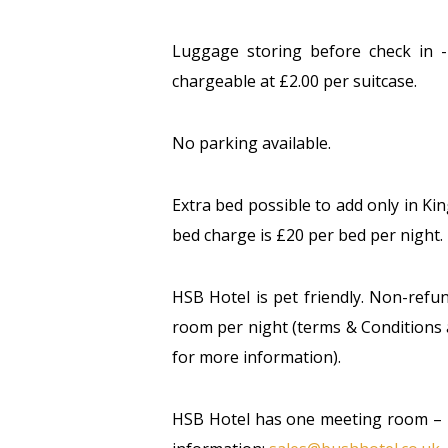
Luggage storing before check in -
chargeable at £2.00 per suitcase.
No parking available.
Extra bed possible to add only in Ki
bed charge is £20 per bed per night.
HSB Hotel is pet friendly. Non-refu
room per night (terms & Conditions 
for more information).
HSB Hotel has one meeting room – p