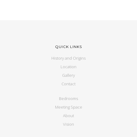
QUICK LINKS
History and Origins
Location
Gallery
Contact
Bedrooms
Meeting Space
About
Vision