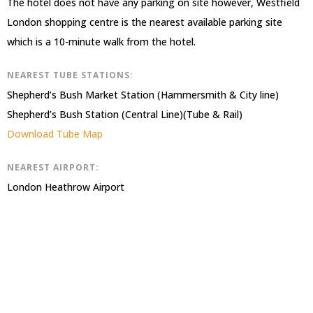
The hotel does not have any parking on site however, Westfield
London shopping centre is the nearest available parking site
which is a 10-minute walk from the hotel.
NEAREST TUBE STATIONS:
Shepherd’s Bush Market Station (Hammersmith & City line)
Shepherd’s Bush Station (Central Line)(Tube & Rail)
Download Tube Map
NEAREST AIRPORT:
London Heathrow Airport