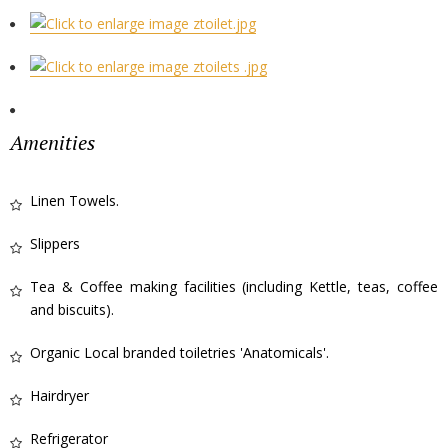
Amenities
Linen Towels.
Slippers
Tea & Coffee making facilities (including Kettle, teas, coffee
and biscuits).
Organic Local branded toiletries 'Anatomicals'.
Hairdryer
Refrigerator