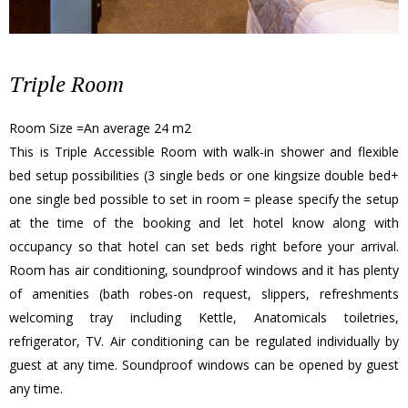
Triple Room
Room Size =An average 24 m2
This is Triple Accessible Room with walk-in shower and flexible
bed setup possibilities (3 single beds or one kingsize double bed+
one single bed possible to set in room = please specify the setup
at the time of the booking and let hotel know along with
occupancy so that hotel can set beds right before your arrival.
Room has air conditioning, soundproof windows and it has plenty
of amenities (bath robes-on request, slippers, refreshments
welcoming tray including Kettle, Anatomicals toiletries,
refrigerator, TV. Air conditioning can be regulated individually by
guest at any time. Soundproof windows can be opened by guest
any time.