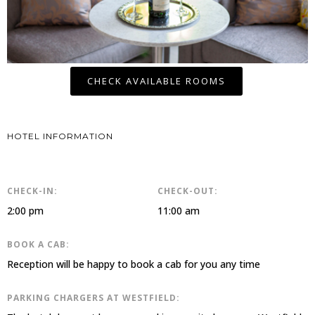
CHECK AVAILABLE ROOMS
HOTEL INFORMATION
CHECK-IN:
CHECK-OUT:
2:00 pm
11:00 am
BOOK A CAB:
Reception will be happy to book a cab for you any time
PARKING CHARGERS AT WESTFIELD: