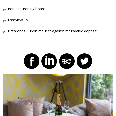
Iron and Ironing board.
Freeview TV
Bathrobes - upon request against refundable deposit.