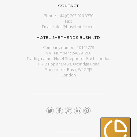
CONTACT
Phone: +44 (0) 203 026 3770
Fax:
Email: sales@bushhotel.co.uk
HOTEL SHEPHERDS BUSH LTD
Company number 10142778
VAT Number : 246291206
Trading name : Hotel Shepherds Bush London
11-12 Poplar Mews, Uxbridge Road
Shepherd’s Bush, W12 7JS
London